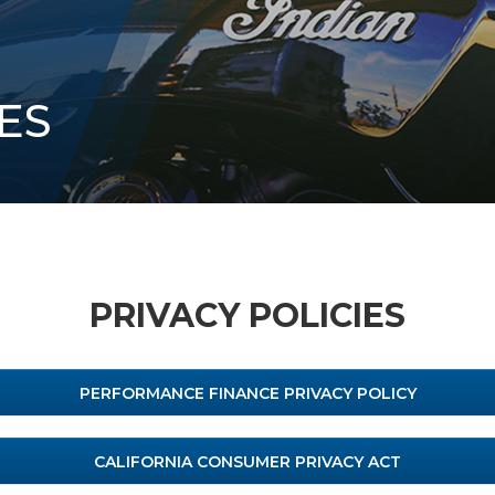
ES
PRIVACY POLICIES
PERFORMANCE FINANCE PRIVACY POLICY
CALIFORNIA CONSUMER PRIVACY ACT