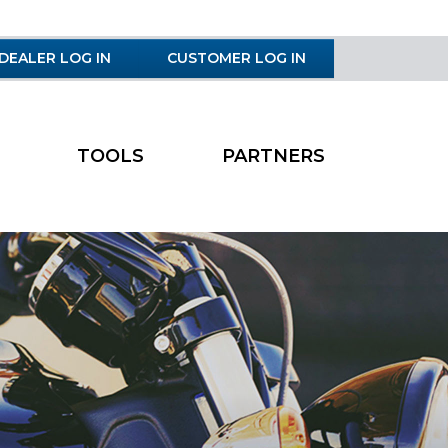
DEALER LOG IN
CUSTOMER LOG IN
TOOLS
PARTNERS