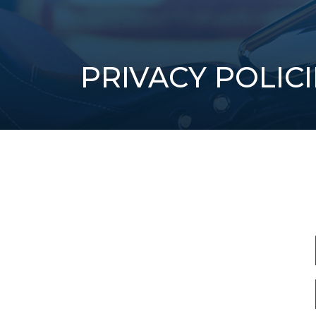
PRIVACY POLICI