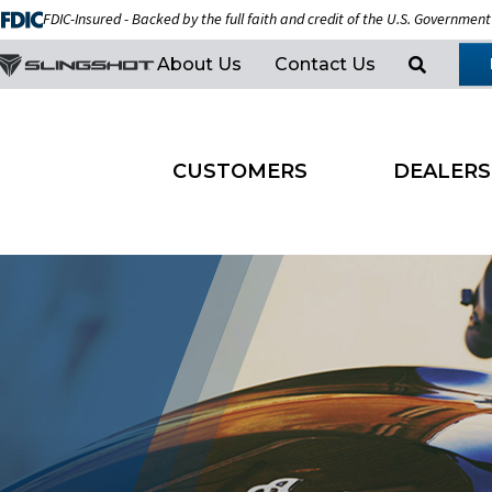
FDIC-Insured - Backed by the full faith and credit of the U.S. Government
About Us
Contact Us
CUSTOMERS
DEALERS